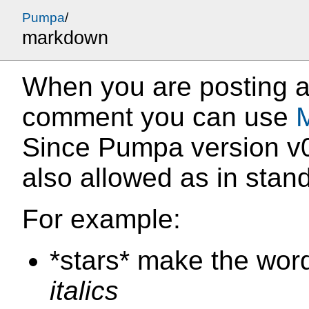
Pumpa
/
markdown
When you are posting a
comment you can use
Since Pumpa version v0
also allowed as in sta
For example:
*stars* make the wor
italics