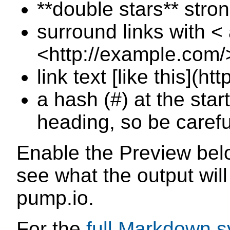
**double stars** stro
surround links with < 
<http://example.com/
link text [like this](h
a hash (#) at the star
heading, so be caref
Enable the Preview belo
see what the output will
pump.io.
For the
full Markdown s