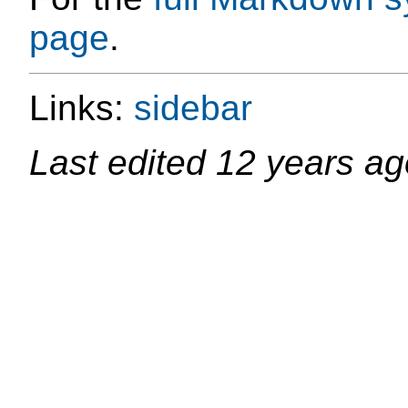
page
.
Links:
sidebar
Last edited
12 years ag