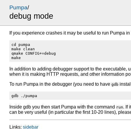
Pumpa
/
debug mode
If you experience crashes it may be useful to run Pumpa in 
cd pumpa

make clean

qmake CONFIG+=debug

In addition to adding debugger support to the executable, u
when it is making HTTP requests, and other information po
To run Pumpa in the debugger (you need to have
instal
gdb
Inside gdb you then start Pumpa with the command
. I
run
can be very useful (in particular the first 10-20 lines), please
Links:
sidebar