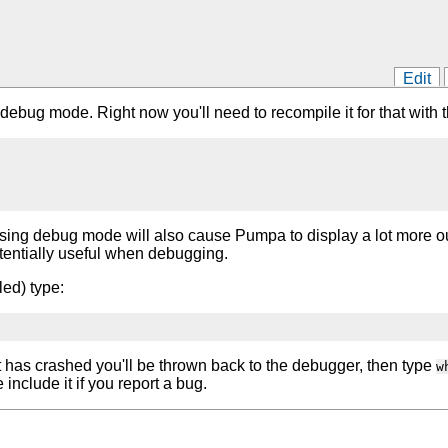
Edit
debug mode. Right now you'll need to recompile it for that with t
sing debug mode will also cause Pumpa to display a lot more outp
tentially useful when debugging.
led) type:
f it has crashed you'll be thrown back to the debugger, then type
w
 include it if you report a bug.