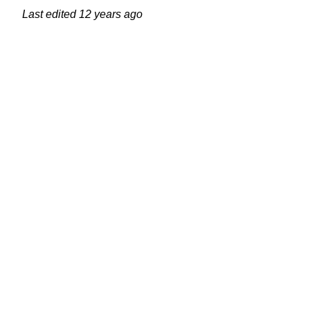
Last edited
12 years ago