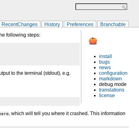
RecentChanges
History
Preferences
Branchable
he following steps:
install
bugs
news
configuration
ut to the terminal (stdout), e.g.
markdown
debug mode
translations
license
, which will tell you where it crashed. This information
here